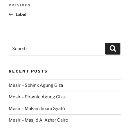
Post
Previous
PREVIOUS
navigation
Post
tabel
Search
Search
for:
RECENT POSTS
Mesir – Sphinx Agung Giza
Mesir – Piramid Agung Giza
Mesir – Makam Imam Syafi’i
Mesir – Masjid Al Azhar Cairo