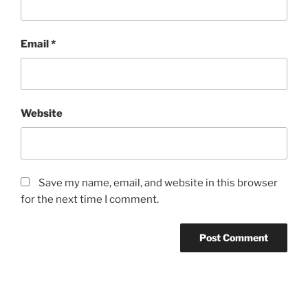
Email
*
Website
Save my name, email, and website in this browser
for the next time I comment.