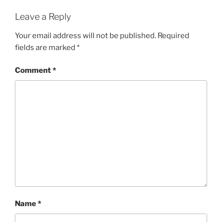
Leave a Reply
Your email address will not be published.
Required
fields are marked
*
Comment
*
Name
*