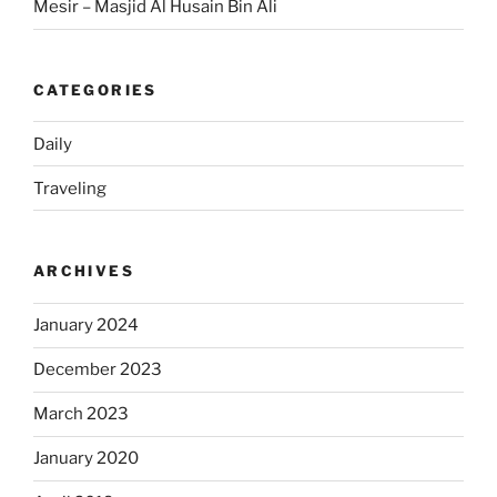
Mesir – Masjid Al Husain Bin Ali
CATEGORIES
Daily
Traveling
ARCHIVES
January 2024
December 2023
March 2023
January 2020