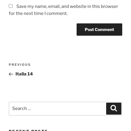
Save my name, email, and website in this browser
for the next time I comment.
Post
Previous
PREVIOUS
navigation
Post
Italia 14
Search
Search
for: