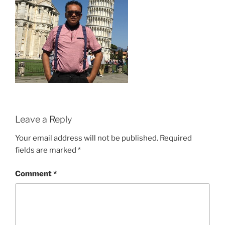
Leave a Reply
Your email address will not be published.
Required
fields are marked
*
Comment
*