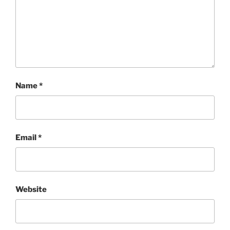
Name
*
Email
*
Website