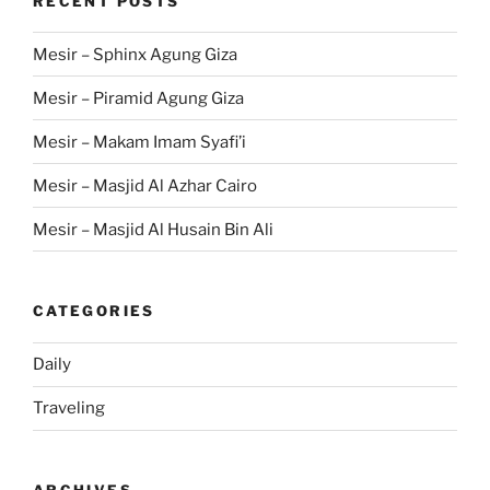
RECENT POSTS
Mesir – Sphinx Agung Giza
Mesir – Piramid Agung Giza
Mesir – Makam Imam Syafi’i
Mesir – Masjid Al Azhar Cairo
Mesir – Masjid Al Husain Bin Ali
CATEGORIES
Daily
Traveling
ARCHIVES