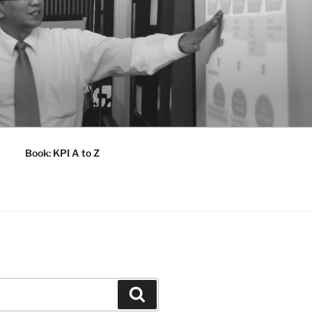
Book: KPI A to Z
Search