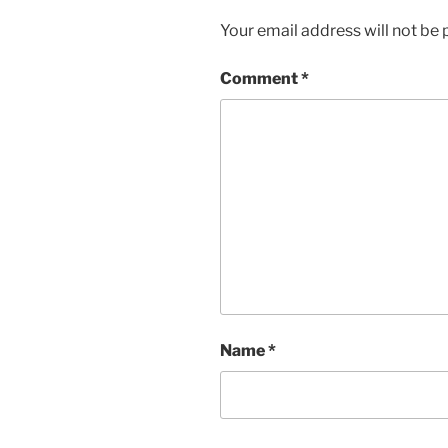
Your email address will not be 
Comment
*
Name
*