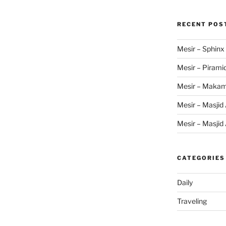
RECENT POS
Mesir – Sphinx
Mesir – Pirami
Mesir – Makam
Mesir – Masjid 
Mesir – Masjid 
CATEGORIES
Daily
Traveling