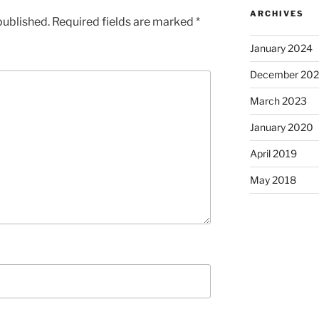
ARCHIVES
published.
Required fields are marked
*
January 2024
December 20
March 2023
January 2020
April 2019
May 2018