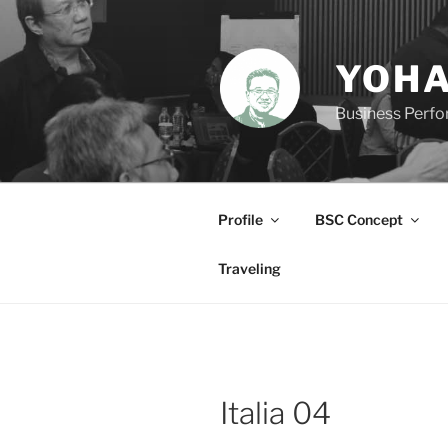
Skip
to
content
YOHA
Business Perf
Profile
BSC Concept
Traveling
Italia 04