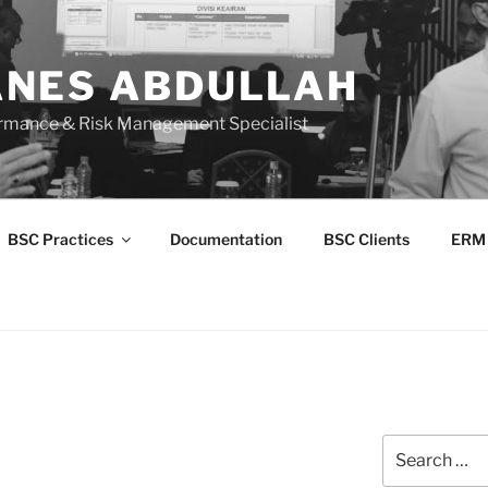
NES ABDULLAH
ormance & Risk Management Specialist
BSC Practices
Documentation
BSC Clients
ERM
Search
for: