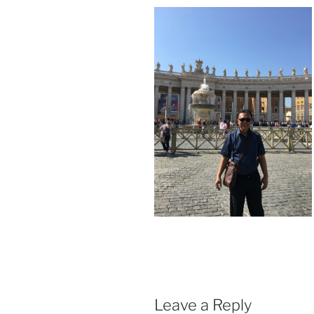
Leave a Reply