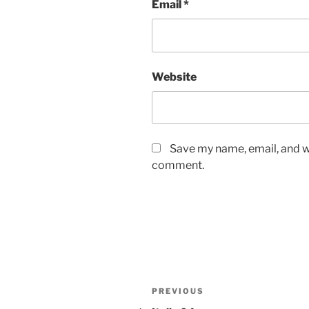
Email
*
Website
Save my name, email, and we
comment.
Post
Previous
PREVIOUS