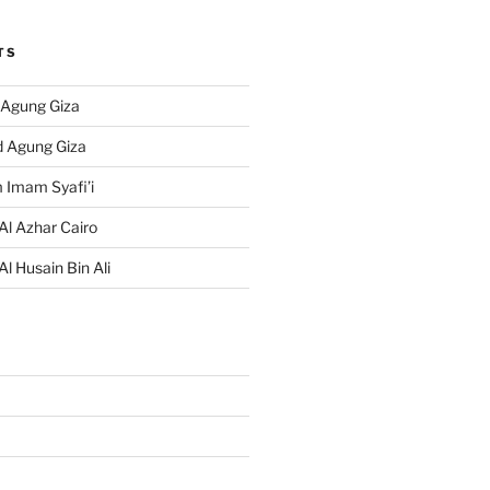
TS
 Agung Giza
d Agung Giza
 Imam Syafi’i
Al Azhar Cairo
Al Husain Bin Ali