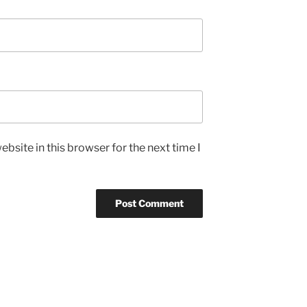
bsite in this browser for the next time I