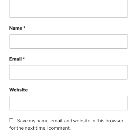
Name
*
Email
*
Website
Save my name, email, and website in this browser
for the next time I comment.