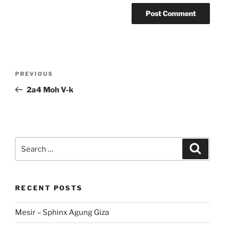
Post
Previous
PREVIOUS
navigation
Post
2a4 Moh V-k
Search
Search
for:
RECENT POSTS
Mesir – Sphinx Agung Giza