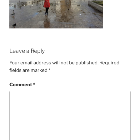
Leave a Reply
Your email address will not be published.
Required
fields are marked
*
Comment
*