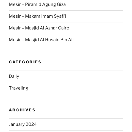
Mesir – Piramid Agung Giza
Mesir – Makam Imam Syafi’i
Mesir – Masjid Al Azhar Cairo
Mesir – Masjid Al Husain Bin Ali
CATEGORIES
Daily
Traveling
ARCHIVES
January 2024