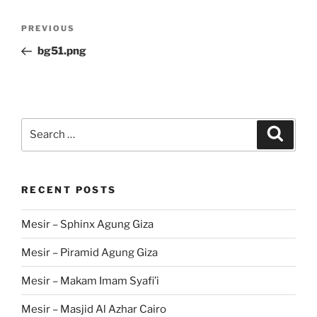
Post
Previous
PREVIOUS
navigation
Post
bg51.png
Search
Search
for:
RECENT POSTS
Mesir – Sphinx Agung Giza
Mesir – Piramid Agung Giza
Mesir – Makam Imam Syafi’i
Mesir – Masjid Al Azhar Cairo