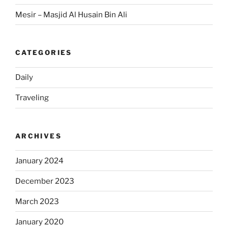
Mesir – Masjid Al Husain Bin Ali
CATEGORIES
Daily
Traveling
ARCHIVES
January 2024
December 2023
March 2023
January 2020