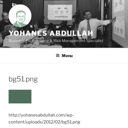
Skip
to
content
YOHANES ABDULLAH
Business Performance & Risk Management Specialist
Menu
bg51.png
http://yohanesabdullah.com/wp-
content/uploads/2012/02/bg51.png