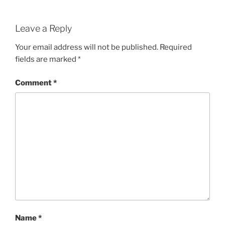
Leave a Reply
Your email address will not be published.
Required
fields are marked
*
Comment
*
Name
*