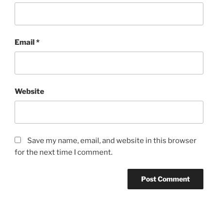
Email
*
Website
Save my name, email, and website in this browser
for the next time I comment.