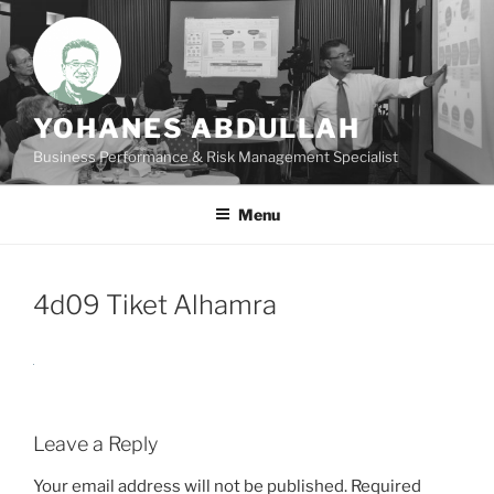
Skip
to
content
YOHANES ABDULLAH
Business Performance & Risk Management Specialist
Menu
4d09 Tiket Alhamra
Leave a Reply
Your email address will not be published.
Required