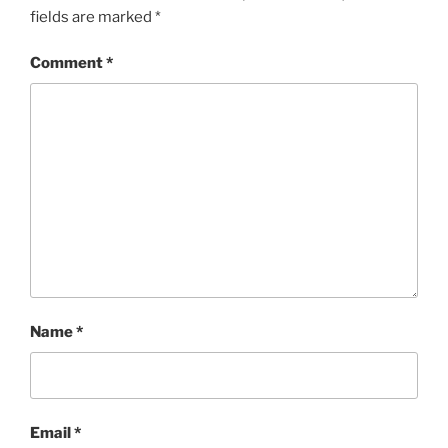
fields are marked
*
Comment
*
Name
*
Email
*