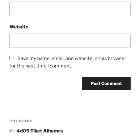
Website
Save my name, email, and website in this browser
for the next time I comment.
Post
Previous
PREVIOUS
navigation
Post
4d09 Tiket Alhamra