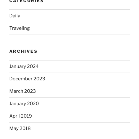
CATEGORIES
Daily
Traveling
ARCHIVES
January 2024
December 2023
March 2023
January 2020
April 2019
May 2018