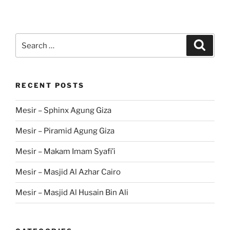
Search
Search
for:
RECENT POSTS
Mesir – Sphinx Agung Giza
Mesir – Piramid Agung Giza
Mesir – Makam Imam Syafi’i
Mesir – Masjid Al Azhar Cairo
Mesir – Masjid Al Husain Bin Ali