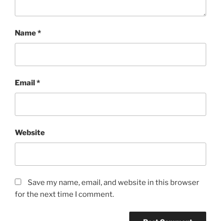
Name
*
Email
*
Website
Save my name, email, and website in this browser
for the next time I comment.