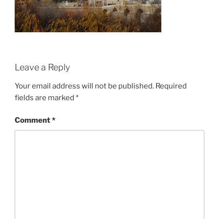
Leave a Reply
Your email address will not be published.
Required
fields are marked
*
Comment
*