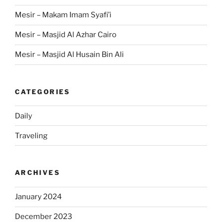
Mesir – Makam Imam Syafi’i
Mesir – Masjid Al Azhar Cairo
Mesir – Masjid Al Husain Bin Ali
CATEGORIES
Daily
Traveling
ARCHIVES
January 2024
December 2023