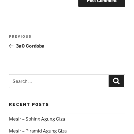
Post
Previous
PREVIOUS
navigation
Post
3a0 Cordoba
Search
Search
for:
RECENT POSTS
Mesir – Sphinx Agung Giza
Mesir – Piramid Agung Giza